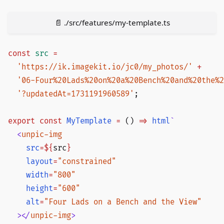
📄 ./src/features/my-template.ts
const
src
 =
  'https://ik.imagekit.io/jc0/my_photos/'
 +
  '06-Four%20Lads%20on%20a%20Bench%20and%20the%2
  '?updatedAt=1731191960589'
;
export
 const
MyTemplate
 =
 () 
=>
html
`
  <
unpic-img
    src
=${
src
}
    layout
=
"constrained"
    width
=
"800"
    height
=
"600"
    alt
=
"Four Lads on a Bench and the View"
  ></
unpic-img
>