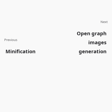
Next
Open graph
Previous
images
Minification
generation