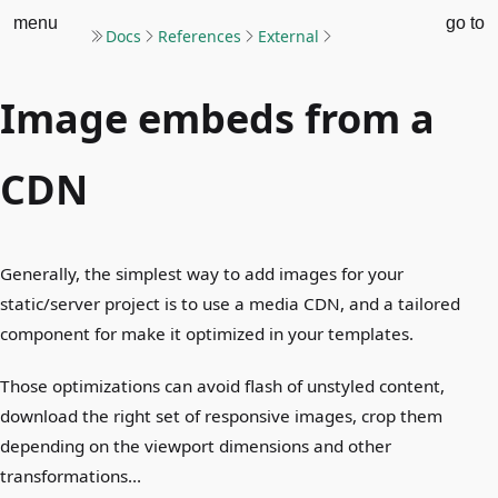
menu
go to
Docs
References
External
Image embeds from a
CDN
Generally, the simplest way to add images for your
static/server project is to use a media CDN, and a tailored
component for make it optimized in your templates.
Those optimizations can avoid flash of unstyled content,
download the right set of responsive images, crop them
depending on the viewport dimensions and other
transformations…