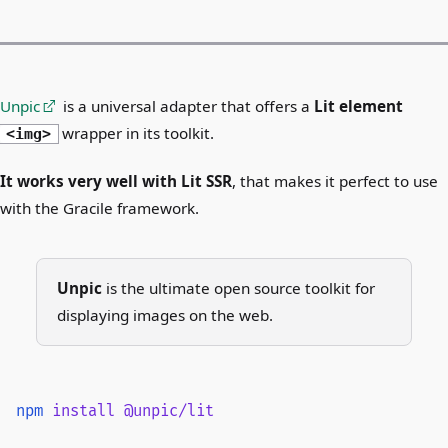
Unpic
is a universal adapter that offers a
Lit element
wrapper in its toolkit.
<img>
It works very well with Lit SSR
, that makes it perfect to use
with the Gracile framework.
Unpic
is the ultimate open source toolkit for
displaying images on the web.
npm
 install
 @unpic/lit