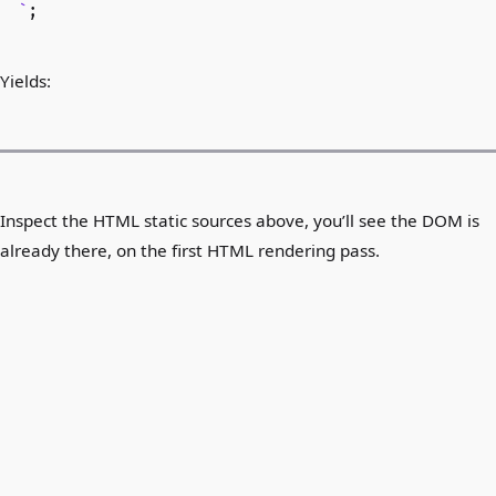
`
;
Yields:
Inspect the HTML static sources above, you’ll see the DOM is
already there, on the first HTML rendering pass.