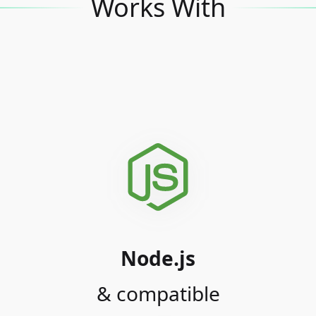
Works With
Node.js
& compatible