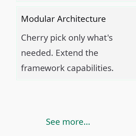
Modular Architecture
Cherry pick only what's
needed. Extend the
framework capabilities.
See more…