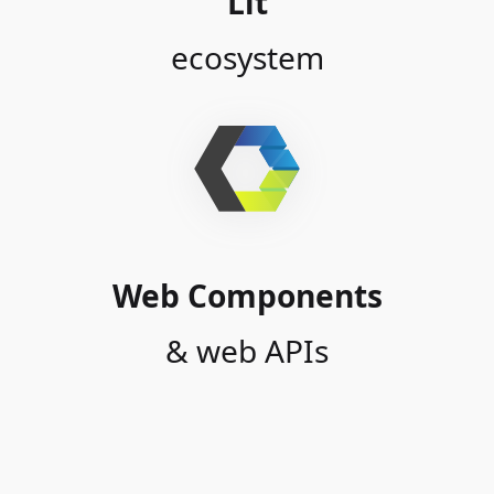
Lit
ecosystem
Web Components
& web APIs