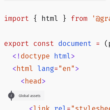
import
 { 
html
 } 
from
 '@gr
export
 const
document
 =
 (
  <!
doctype
 html
>
  <
html
 lang
=
"en"
>
    <
head
>
Global assets
      <
link
 rel
=
"styleshe