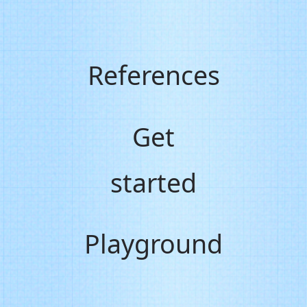
References
Get
started
Playground