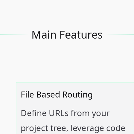
Main Features
File Based Routing
Define URLs from your
project tree, leverage code