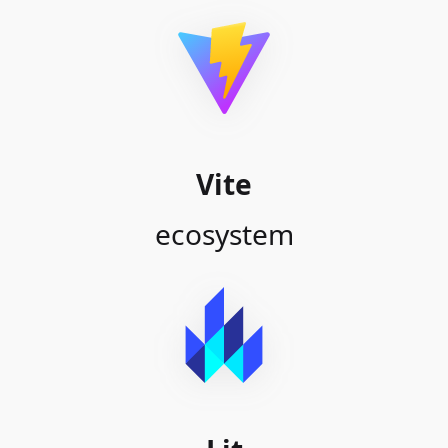
Vite
ecosystem