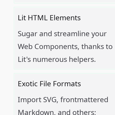
Lit HTML Elements
Sugar and streamline your
Web Components, thanks to
Lit's numerous helpers.
Exotic File Formats
Import SVG, frontmattered
Markdown, and others;