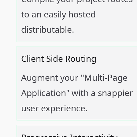
to an easily hosted
distributable.
Client Side Routing
Augment your "Multi-Page
Application" with a snappier
user experience.