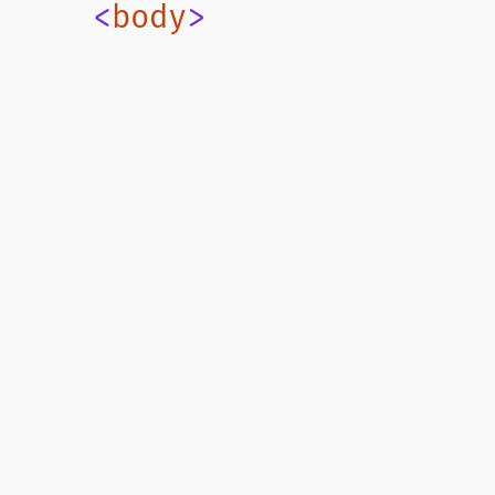
    <
body
>
Current route's page injection
      <
route-template-out
    </
body
>
  </
html
>
`
;
📄 /src/routes/index.ts