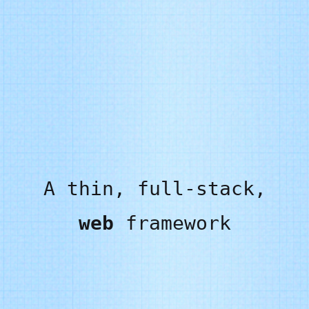
A thin, full-stack,
web
framework