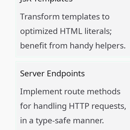
Transform templates to
optimized HTML literals;
benefit from handy helpers.
Server Endpoints
Implement route methods
for handling HTTP requests,
in a type-safe manner.