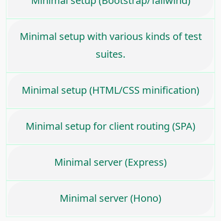
Minimal setup (Bootstrap/Tailwind)
Minimal setup with various kinds of test
suites.
Minimal setup (HTML/CSS minification)
Minimal setup for client routing (SPA)
Minimal server (Express)
Minimal server (Hono)