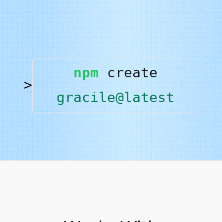
npm
create
gracile@latest