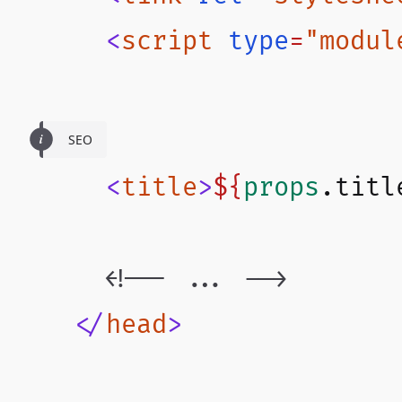
      <
script
 type
=
"modul
SEO
      <
title
>
${
props
.
titl
      <!-- ... -->
    </
head
>