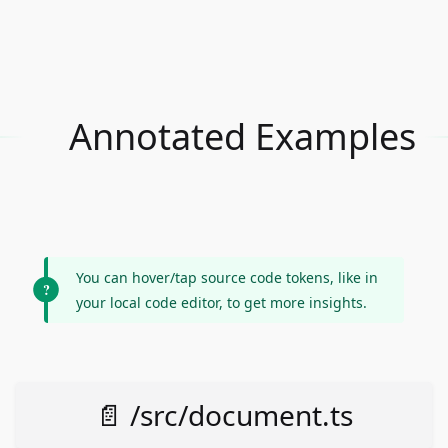
Annotated Examples
You can hover/tap source code tokens, like in
your local code editor, to get more insights.
📄 /src/document.ts