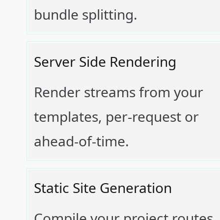
bundle splitting.
Server Side Rendering
Render streams from your
templates, per-request or
ahead-of-time.
Static Site Generation
Compile your project routes