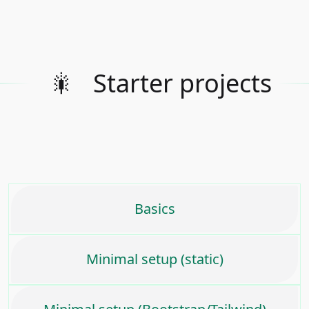
🎇
Starter projects
Basics
Minimal setup (static)