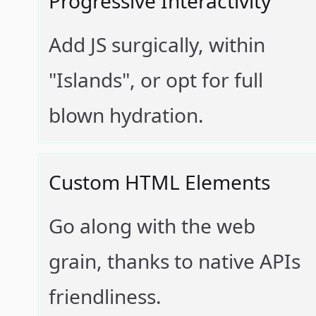
Progressive Interactivity
Add JS surgically, within
"Islands", or opt for full
blown hydration.
Custom HTML Elements
Go along with the web
grain, thanks to native APIs
friendliness.