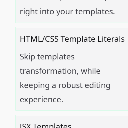
right into your templates.
HTML/CSS Template Literals
Skip templates
transformation, while
keeping a robust editing
experience.
JSX Templates